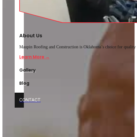
About Us
Maupin Roofing and Construction is Oklahoma’s choice for quality r
Learn More →
Gallery
Blog
CONTACT