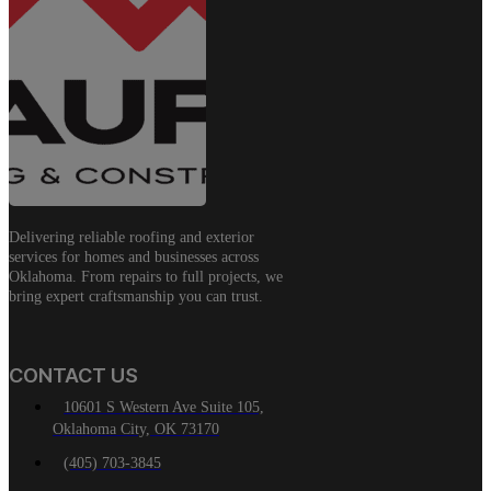
Delivering reliable roofing and exterior
services for homes and businesses across
Oklahoma. From repairs to full projects, we
bring expert craftsmanship you can trust.
CONTACT US
10601 S Western Ave Suite 105,
Oklahoma City, OK 73170
(405) 703-3845