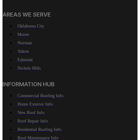
AREAS WE SERVE
Oklahoma City
Moore
Norman
Yukon
Edmond
Nichols Hills
INFORMATION HUB
Commercial Roofing Info
Home Exterior Info
New Roof Info
Roof Repair Info
Residential Roofing Info
Roof Maintenance Info