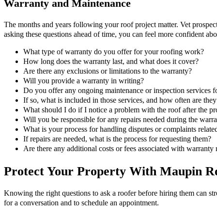
Warranty and Maintenance
The months and years following your roof project matter. Vet prospectiv
asking these questions ahead of time, you can feel more confident ab
What type of warranty do you offer for your roofing work?
How long does the warranty last, and what does it cover?
Are there any exclusions or limitations to the warranty?
Will you provide a warranty in writing?
Do you offer any ongoing maintenance or inspection services for
If so, what is included in those services, and how often are the
What should I do if I notice a problem with the roof after the pr
Will you be responsible for any repairs needed during the warra
What is your process for handling disputes or complaints relat
If repairs are needed, what is the process for requesting them?
Are there any additional costs or fees associated with warranty 
Protect Your Property With Maupin Roo
Knowing the right questions to ask a roofer before hiring them can st
for a conversation and to schedule an appointment.