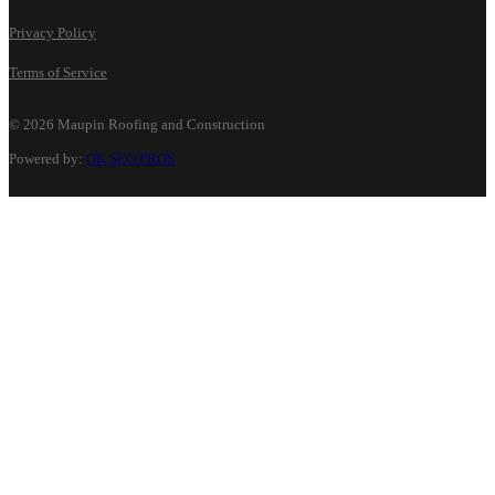
Privacy Policy
Terms of Service
©
2026 Maupin Roofing and Construction
Powered by:
OK SEO PROS