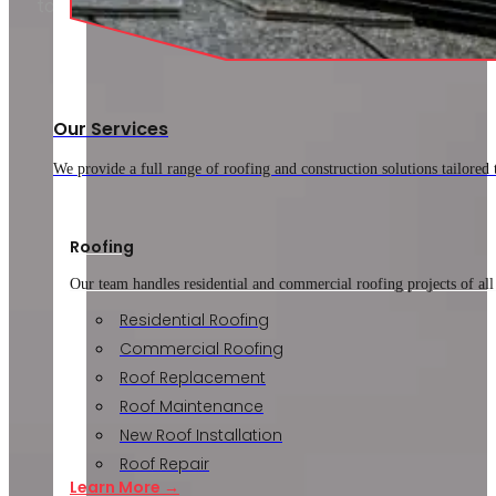
to ask a roofer before hiring a company.
Knowing that…
Our Services
We provide a full range of roofing and construction solutions tailored
Roofing
Our team handles residential and commercial roofing projects of all
Residential Roofing
Commercial Roofing
Roof Replacement
Roof Maintenance
New Roof Installation
Roof Repair
Learn More →