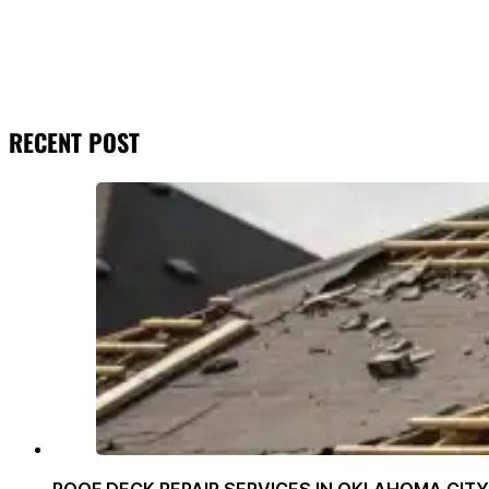
RECENT POST
ROOF DECK REPAIR SERVICES IN OKLAHOMA CITY