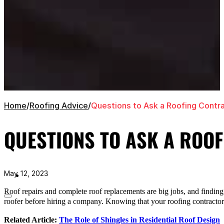
Home
/
Roofing Advice
/
Questions to Ask a Roofing Contr
QUESTIONS TO ASK A ROO
May 12, 2023
Roof repairs and complete roof replacements are big jobs, and finding 
roofer before hiring a company. Knowing that your roofing contractor is
Related Article:
The Role of Shingles in Residential Roof Design