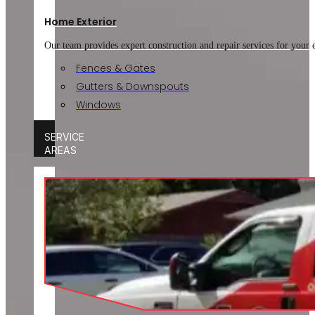
Home Exterior
Our team provides expert construction and repair services for your
Fences & Gates
Gutters & Downspouts
Windows
SERVICE
AREAS