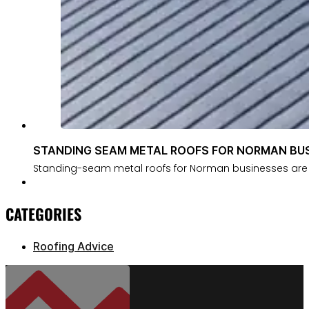
STANDING SEAM METAL ROOFS FOR NORMAN BU
Standing-seam metal roofs for Norman businesses are 
CATEGORIES
Roofing Advice