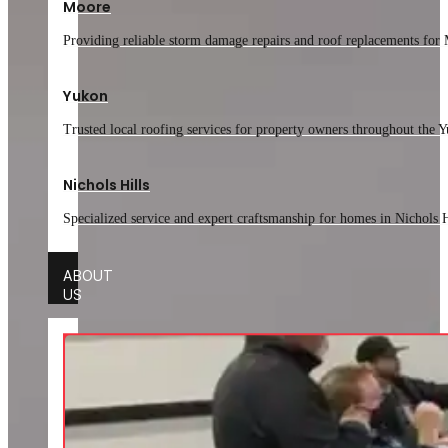
Moore
Providing reliable storm damage repairs and roof replacements for 
Yukon
Trusted local roofing services for property owners throughout the
Nichols Hills
Specialized service and expert craftsmanship for homes in Nichols H
ABOUT
US