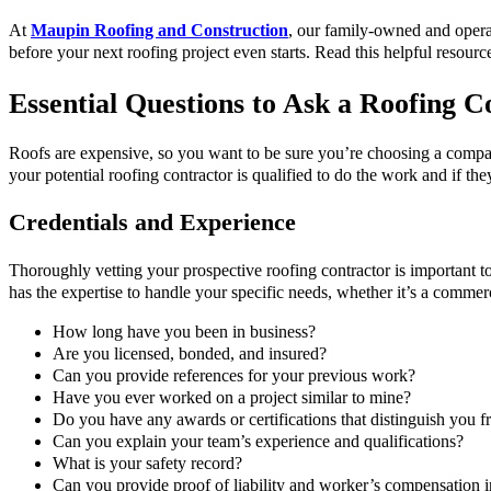
At
Maupin Roofing and Construction
, our family-owned and opera
before your next roofing project even starts. Read this helpful resource
Essential Questions to Ask a Roofing C
Roofs are expensive, so you want to be sure you’re choosing a company 
your potential roofing contractor is qualified to do the work and if th
Credentials and Experience
Thoroughly vetting your prospective roofing contractor is important to 
has the expertise to handle your specific needs, whether it’s a commerc
How long have you been in business?
Are you licensed, bonded, and insured?
Can you provide references for your previous work?
Have you ever worked on a project similar to mine?
Do you have any awards or certifications that distinguish you f
Can you explain your team’s experience and qualifications?
What is your safety record?
Can you provide proof of liability and worker’s compensation 