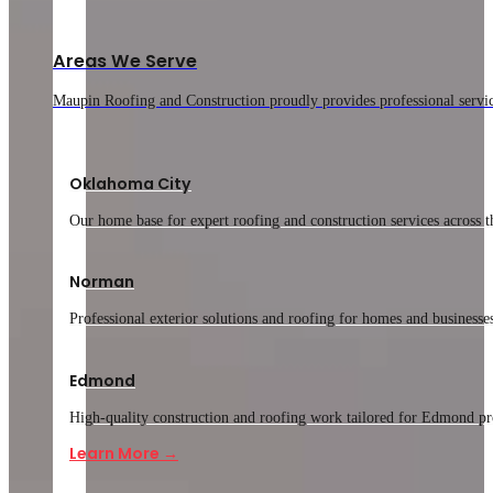
Areas We Serve
Maupin Roofing and Construction proudly provides professional service
Oklahoma City
Our home base for expert roofing and construction services across th
Norman
Professional exterior solutions and roofing for homes and businesse
Edmond
High-quality construction and roofing work tailored for Edmond pr
Learn More →