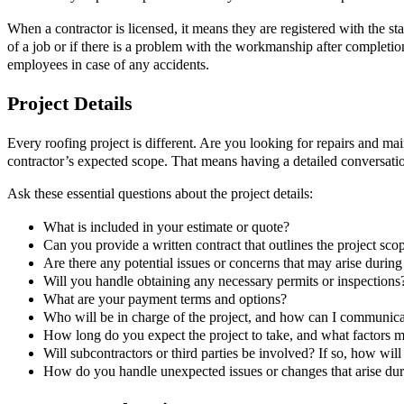
When a contractor is licensed, it means they are registered with the s
of a job or if there is a problem with the workmanship after completio
employees in case of any accidents.
Project Details
Every roofing project is different. Are you looking for repairs and m
contractor’s expected scope. That means having a detailed conversation,
Ask these essential questions about the project details:
What is included in your estimate or quote?
Can you provide a written contract that outlines the project scop
Are there any potential issues or concerns that may arise during
Will you handle obtaining any necessary permits or inspections
What are your payment terms and options?
Who will be in charge of the project, and how can I communic
How long do you expect the project to take, and what factors ma
Will subcontractors or third parties be involved? If so, how wi
How do you handle unexpected issues or changes that arise dur