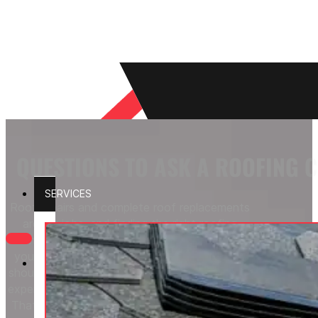
QUESTIONS TO ASK A ROOFING 
SERVICES
Roof repairs and complete roof replacements
are big jobs, and finding the right roofing
contractor makes all the difference. Before
your chosen contractor starts working, you
should feel comfortable with their credentials,
experience level, and customer service ratings.
That starts with knowing the right questions