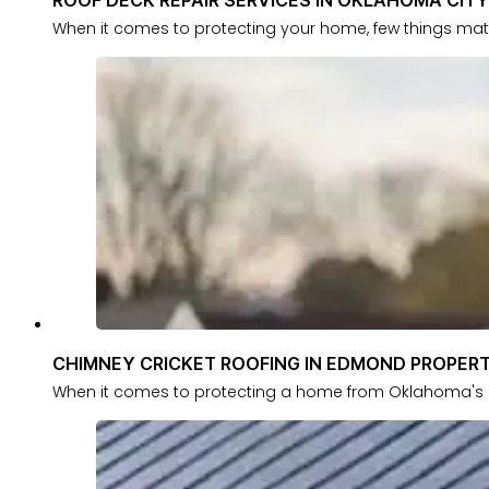
When it comes to protecting your home, few things mat
CHIMNEY CRICKET ROOFING IN EDMOND PROPERT
When it comes to protecting a home from Oklahoma's u