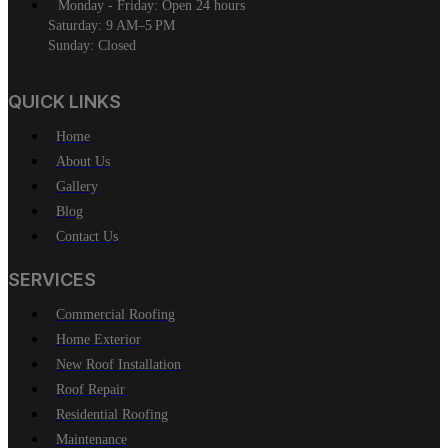
Monday - Friday: Open 24 hours
Saturday: 9 AM–5 PM
Sunday: Closed
QUICK LINKS
Home
About Us
Gallery
Blog
Contact Us
SERVICES
Commercial Roofing
Home Exterior
New Roof Installation
Roof Repair
Residential Roofing
Maintenance